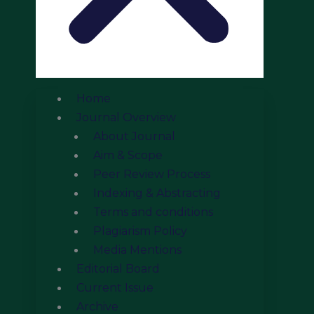
Home
Journal Overview
About Journal
Aim & Scope
Peer Review Process
Indexing & Abstracting
Terms and conditions
Plagiarism Policy
Media Mentions
Editorial Board
Current Issue
Archive