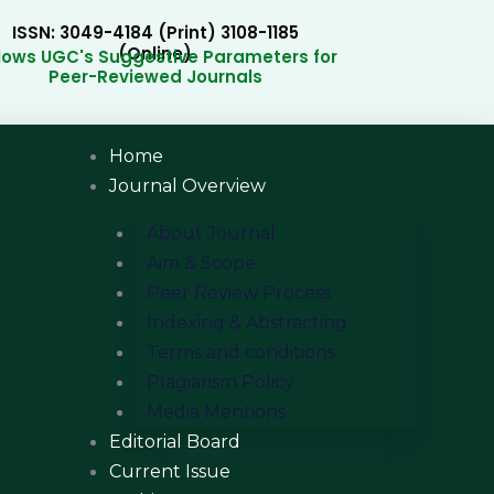
ISSN: 3049-4184 (Print) 3108-1185
(Online)
llows UGC's Suggestive Parameters for
Peer-Reviewed Journals
Home
Journal Overview
About Journal
Aim & Scope
Peer Review Process
Indexing & Abstracting
Terms and conditions
Plagiarism Policy
Media Mentions
Editorial Board
Current Issue