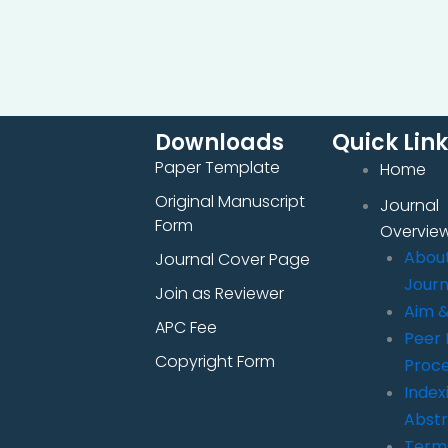
Downloads
Quick Lin
Paper Template
Home
Original Manuscript
Journal
Form
Overvie
Abou
Journal Cover Page
Journ
Join as Reviewer
Aim 
APC Fee
Peer 
Copyright Form
Proc
Index
Abstr
Term