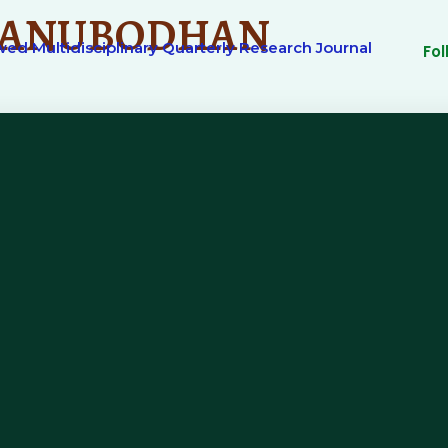
ANUBODHAN
ed Multidisciplinary Quarterly Research Journal
Fo