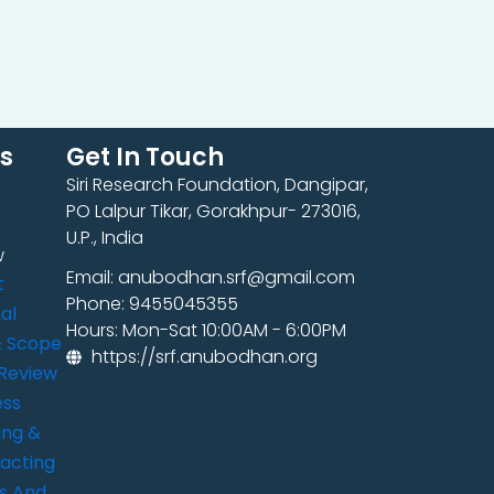
ks
Get In Touch
Siri Research Foundation, Dangipar,
PO Lalpur Tikar, Gorakhpur- 273016,
U.P., India
w
Email: anubodhan.srf@gmail.com
t
Phone: 9455045355
al
Hours: Mon-Sat 10:00AM - 6:00PM
& Scope
https://srf.anubodhan.org
Review
ess
ing &
acting
s And