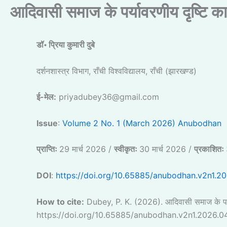
आदिवासी समाज के पर्यावरणीय दृष्टि क
डॉ॰ प्रिया कुमारी दुबे
दर्शनशास्त्र विभाग, राँची विश्वविद्यालय, राँची (झारखण्ड)
ई-मेल:
priyadubey36@gmail.com
Issue
:
Volume 2 No. 1 (March 2026) Anubodhan
प्राप्तिः
29 मार्च 2026 /
स्वीकृतः
30 मार्च 2026 /
प्रकाशितः
DOI
:
https://doi.org/10.65885/anubodhan.v2n1.2
How to cite:
Dubey, P. K. (2026). आदिवासी समाज के पर्
https://doi.org/10.65885/anubodhan.v2n1.2026.0