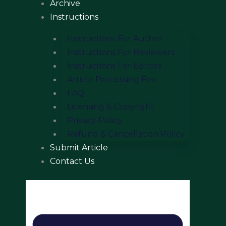
Archive
Instructions
Instructions For Author
Instructions For Reviewers
Instructions For Editors
Article Processing Fee
FAQ
Licensing & Copyright
Privacy Policy
Refund & Cancellation Policy
Submit Article
Contact Us