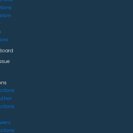
tions
arism
y
a
ions
 Board
Issue
ons
uctions
uthor
uctions
ewers
uctions