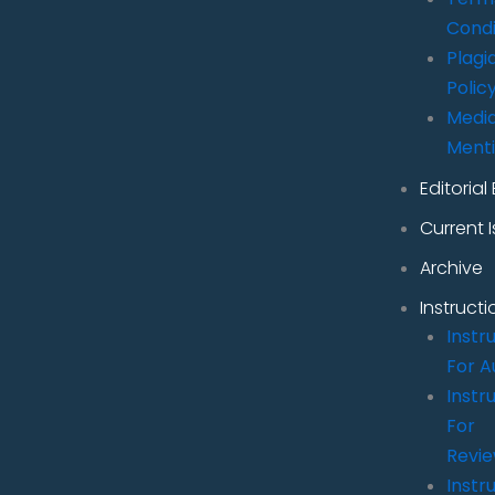
Condi
Plagi
Polic
Medi
Ment
Editorial
Current 
Archive
Instructi
Instr
For A
Instr
For
Revi
Instr