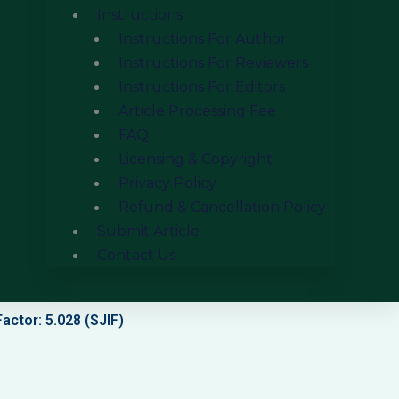
Instructions
Instructions For Author
Instructions For Reviewers
Instructions For Editors
Article Processing Fee
FAQ
Licensing & Copyright
Privacy Policy
Refund & Cancellation Policy
Submit Article
Contact Us
actor: 5.028 (SJIF)