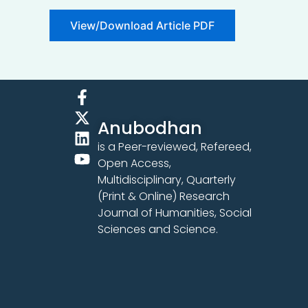
View/Download Article PDF
F
X
L
Y
a
-
i
o
Anubodhan
c
t
n
u
e
w
k
t
is a Peer-reviewed, Refereed,
b
i
e
u
Open Access,
o
t
d
b
Multidisciplinary, Quarterly
o
t
i
e
(Print & Online) Research
k
e
n
Journal of Humanities, Social
-
r
Sciences and Science.
f