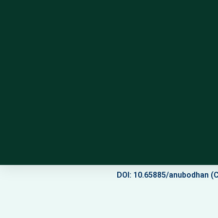
DOI: 10.65885/anubodhan (