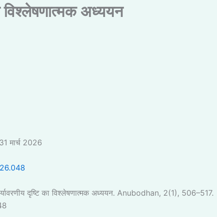
ा विश्लेषणात्मक अध्ययन
31 मार्च 2026
026.048
यावरणीय दृष्टि का विश्लेषणात्मक अध्ययन. Anubodhan, 2(1), 506–517.
48