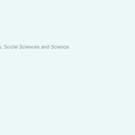
s, Social Sciences and Science.