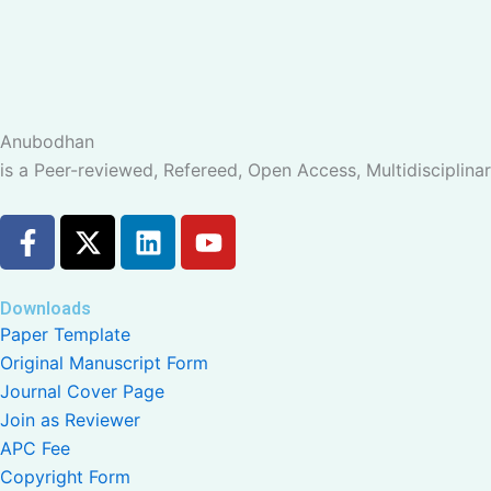
Anubodhan
is a Peer-reviewed, Refereed, Open Access, Multidisciplinar
F
X
L
Y
a
-
i
o
c
t
n
u
e
w
k
t
Downloads
b
i
e
u
Paper Template
o
t
d
b
Original Manuscript Form
o
t
i
e
Journal Cover Page
k
e
n
Join as Reviewer
-
r
APC Fee
f
Copyright Form