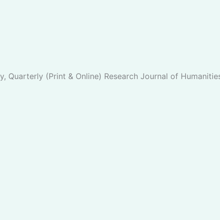
y, Quarterly (Print & Online) Research Journal of Humanitie