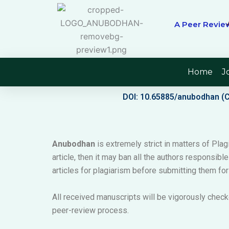
Skip
to
A Peer Review
content
Home
J
DOI: 10.65885/anubodhan (
Anubodhan
is extremely strict in matters of Plagi
article, then it may ban all the authors responsibl
articles for plagiarism before submitting them for
All received manuscripts will be vigorously check
peer-review process.