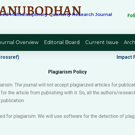
ANUBODHAN
ed Multidisciplinary Quarterly Research Journal
Fo
ournal Overview
Editorial Board
Current Issue
Arch
Crossref)
Impact F
Plagiarism Policy
arism. The journal will not accept plagiarized articles for publicat
e for the article from publishing with it. So, all the authors/rese
 publication.
ed for plagiarism. We will use software for the detection of pla