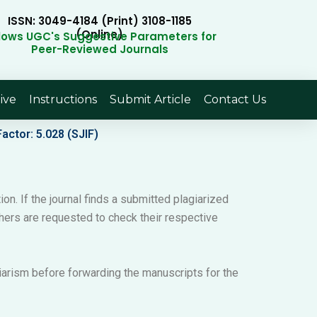
ISSN: 3049-4184 (Print) 3108-1185
(Online)
llows UGC's Suggestive Parameters for
Peer-Reviewed Journals
ive
Instructions
Submit Article
Contact Us
actor: 5.028 (SJIF)
ion. If the journal finds a submitted plagiarized
archers are requested to check their respective
giarism before forwarding the manuscripts for the