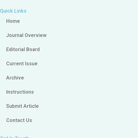
Quick Links
Home
Journal Overview
Editorial Board
Current Issue
Archive
Instructions
Submit Article
Contact Us