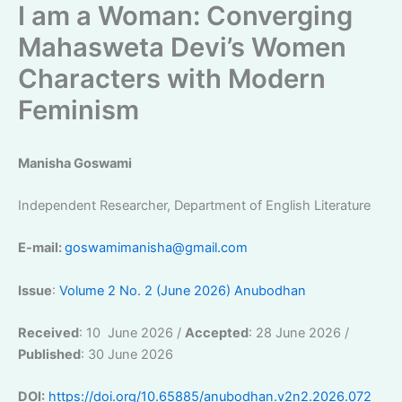
I am a Woman: Converging
Mahasweta Devi’s Women
Characters with Modern
Feminism
Manisha Goswami
Independent Researcher, Department of English Literature
E-mail:
goswamimanisha@gmail.com
Issue
:
Volume 2 No. 2 (June 2026) Anubodhan
Received
: 10 June 2026 /
Accepted
: 28 June 2026 /
Published
: 30 June 2026
DOI:
https://doi.org/10.65885/anubodhan.v2n2.2026.072