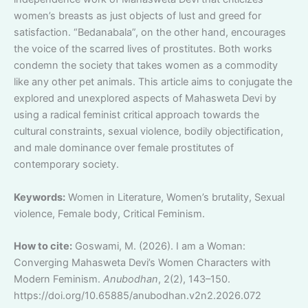
women’s breasts as just objects of lust and greed for
satisfaction. “Bedanabala”, on the other hand, encourages
the voice of the scarred lives of prostitutes. Both works
condemn the society that takes women as a commodity
like any other pet animals. This article aims to conjugate the
explored and unexplored aspects of Mahasweta Devi by
using a radical feminist critical approach towards the
cultural constraints, sexual violence, bodily objectification,
and male dominance over female prostitutes of
contemporary society.
Keywords:
Women in Literature, Women’s brutality, Sexual
violence, Female body, Critical Feminism.
How to cite:
Goswami, M. (2026). I am a Woman:
Converging Mahasweta Devi’s Women Characters with
Modern Feminism.
Anubodhan
, 2(2), 143–150.
https://doi.org/10.65885/anubodhan.v2n2.2026.072