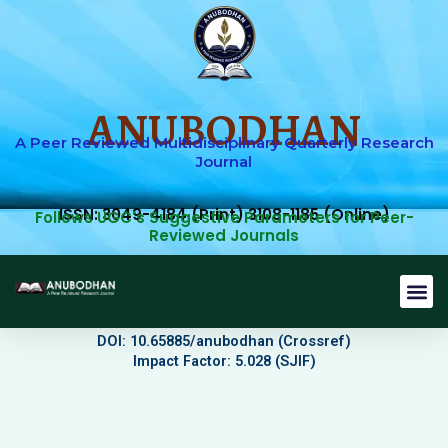
Skip
to
content
ANUBODHAN
A Peer Reviewed Multidisciplinary Quarterly Research
Journal
ISSN: 3049-4184 (Print) 3108-1185 (Online)
Follows UGC's Suggestive Parameters for Peer-
Reviewed Journals
Journal 
Editorial B
Current Issu
Submit Art
DOI: 10.65885/anubodhan (Crossref)
Impact Factor: 5.028 (SJIF)