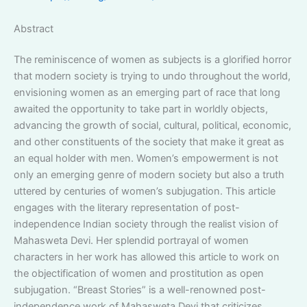
Abstract
The reminiscence of women as subjects is a glorified horror
that modern society is trying to undo throughout the world,
envisioning women as an emerging part of race that long
awaited the opportunity to take part in worldly objects,
advancing the growth of social, cultural, political, economic,
and other constituents of the society that make it great as
an equal holder with men. Women’s empowerment is not
only an emerging genre of modern society but also a truth
uttered by centuries of women’s subjugation. This article
engages with the literary representation of post-
independence Indian society through the realist vision of
Mahasweta Devi. Her splendid portrayal of women
characters in her work has allowed this article to work on
the objectification of women and prostitution as open
subjugation. “Breast Stories” is a well-renowned post-
independence work of Mahasweta Devi that criticizes