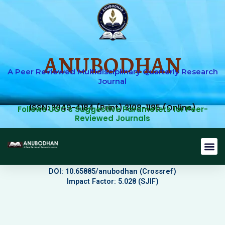
Skip
to
content
ANUBODHAN
A Peer Reviewed Multidisciplinary Quarterly Research
Journal
ISSN: 3049-4184 (Print) 3108-1185 (Online)
Follows UGC's Suggestive Parameters for Peer-
Reviewed Journals
Journal 
Editorial B
Current Issu
Submit Art
DOI: 10.65885/anubodhan (Crossref)
Impact Factor: 5.028 (SJIF)