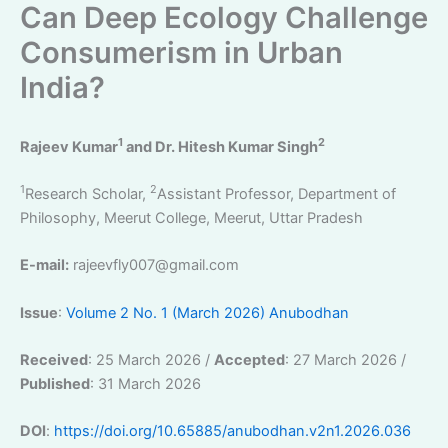
Can Deep Ecology Challenge
Consumerism in Urban
India?
1
2
Rajeev Kumar
and Dr. Hitesh Kumar Singh
1
2
Research Scholar,
Assistant Professor, Department of
Philosophy, Meerut College, Meerut, Uttar Pradesh
E-mail:
rajeevfly007@gmail.com
Issue
:
Volume 2 No. 1 (March 2026) Anubodhan
Received
: 25 March 2026 /
Accepted
: 27 March 2026 /
Published
: 31 March 2026
DOI
:
https://doi.org/10.65885/anubodhan.v2n1.2026.036