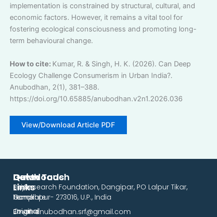
implementation is constrained by structural, cultural, and
economic factors. However, it remains a vital tool for
fostering ecological consciousness and promoting long-
term behavioural change.
How to cite:
Kumar, R. & Singh, H. K. (2026). Can Deep
Ecology Challenge Consumerism in Urban India?.
Anubodhan, 2(1), 381–388.
https://doi.org/10.65885/anubodhan.v2n1.2026.036
View/Download Article PDF
Downloads
Quick
Get In Touch
Links
Paper
Siri Research Foundation, Dangipar, PO Lalpur Tikar,
Template
Home
Gorakhpur- 273016, U.P., India
Original
Journal
Email: anubodhan.srf@gmail.com