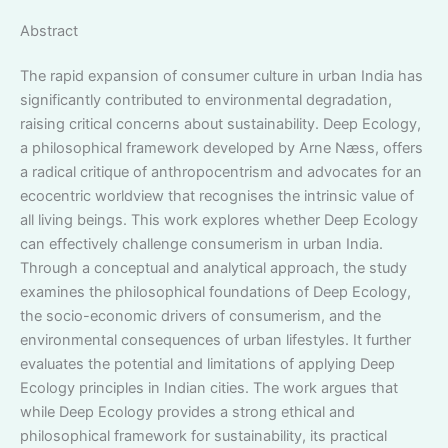
Abstract
The rapid expansion of consumer culture in urban India has
significantly contributed to environmental degradation,
raising critical concerns about sustainability. Deep Ecology,
a philosophical framework developed by Arne Næss, offers
a radical critique of anthropocentrism and advocates for an
ecocentric worldview that recognises the intrinsic value of
all living beings. This work explores whether Deep Ecology
can effectively challenge consumerism in urban India.
Through a conceptual and analytical approach, the study
examines the philosophical foundations of Deep Ecology,
the socio-economic drivers of consumerism, and the
environmental consequences of urban lifestyles. It further
evaluates the potential and limitations of applying Deep
Ecology principles in Indian cities. The work argues that
while Deep Ecology provides a strong ethical and
philosophical framework for sustainability, its practical